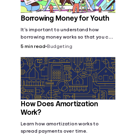
Borrowing Money for Youth
It’s important to understand how
borrowing money works so that you can
do so safely when needed.
5 min read
•
Budgeting
How Does Amortization
Work?
Learn how amortization works to
spread payments over time.