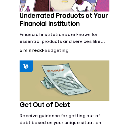
Underrated Products at Your
Financial Institution
Financial institutions are known for
essential products and services like
checking and savings accounts, loans,
5 min read
•
Budgeting
and online banking services. But most
offer a plethora of other financial tools
to boost your financial health.
Get Out of Debt
Receive guidance for getting out of
debt based on your unique situation.