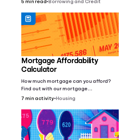
5 min read
•
Borrowing and Credit
Mortgage Affordability
Calculator
How much mortgage can you afford?
Find out with our mortgage
affordability calculator! Learn about
7 min activity
•
Housing
key factors like DTI and credit score to
understand your mortgage
affordability.