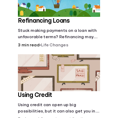
Refinancing Loans
Stuck making payments on a loan with
unfavorable terms? Refinancing may
help.
3 min read
•
Life Changes
Using Credit
Using credit can open up big
possibilities, but it can also get you in
trouble if you aren’t careful