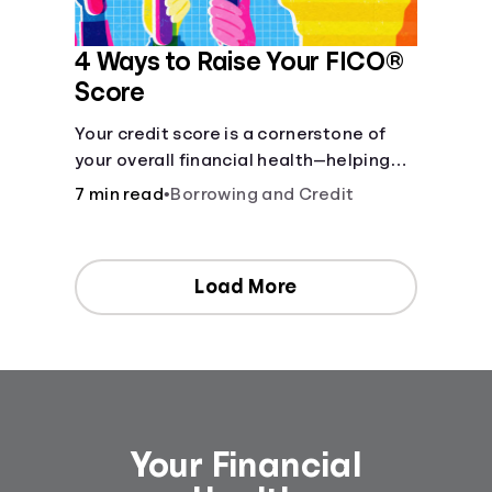
4 Ways to Raise Your FICO®
Score
Your credit score is a cornerstone of
your overall financial health—helping
determine your borrowing capacity,
7 min read
•
Borrowing and Credit
eligible interest rates, and other
financial opportunities.
Load More
Your Financial