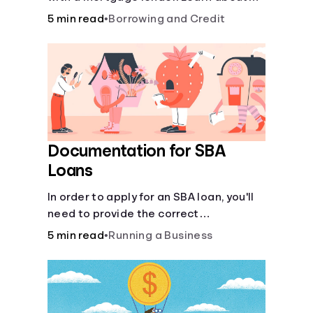
mortgage applications, lender
5 min read
•
Borrowing and Credit
requirements, and how to find the right
fit for your home loan needs.
Documentation for SBA
Loans
In order to apply for an SBA loan, you'll
need to provide the correct
documentation.
5 min read
•
Running a Business