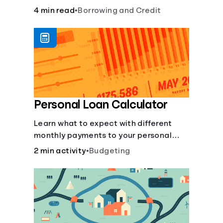
to build credit, yearly fees and interest,
4 min read
•
Borrowing and Credit
and more.
Personal Loan Calculator
Learn what to expect with different
monthly payments to your personal
loans.
2 min activity
•
Budgeting