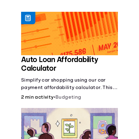
Languages
Login
Auto Loan Affordability
Calculator
Simplify car shopping using our car
payment affordability calculator. This
car loan affordability calculator helps
2 min activity
•
Budgeting
make smart purchases!.