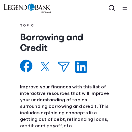
Home
TOPIC
Borrowing and
Courses
Credit
Collections
Articles
Improve your finances with this list of
Calculators
interactive resources that will improve
your understanding of topics
surrounding borrowing and credit. This
Coaches
includes explaining concepts like
getting out of debt, refinancing loans,
Topics
credit card payoff, etc.