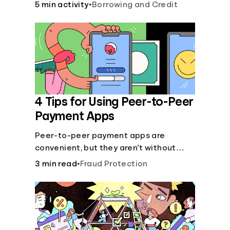
5 min activity
•
Borrowing and Credit
4 Tips for Using Peer-to-Peer
Payment Apps
Peer-to-peer payment apps are
convenient, but they aren’t without
pitfalls. Learn about potential
3 min read
•
Fraud Protection
problems before you hit “Send.”