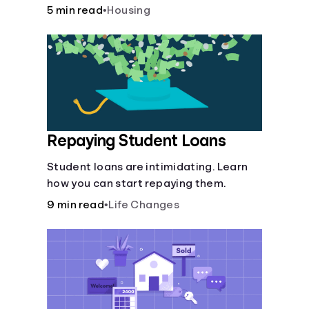
5 min read
•
Housing
Repaying Student Loans
Student loans are intimidating. Learn
how you can start repaying them.
9 min read
•
Life Changes