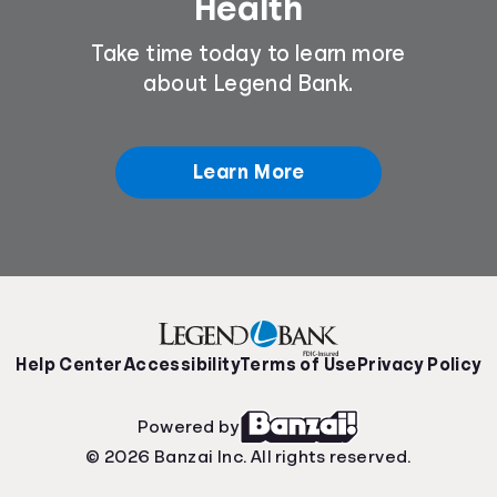
Health
Take time today to learn more
about Legend Bank.
Learn More
Help Center
Accessibility
Terms of Use
Privacy Policy
Powered by
© 2026 Banzai Inc. All rights reserved.