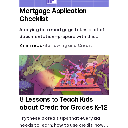
Mortgage Application
Checklist
Applying for a mortgage takes a lot of
documentation—prepare with this
mortgage application checklist.
2 min read
•
Borrowing and Credit
8 Lessons to Teach Kids
about Credit for Grades K–12
Try these 8 credit tips that every kid
needs to learn: how to use credit, how