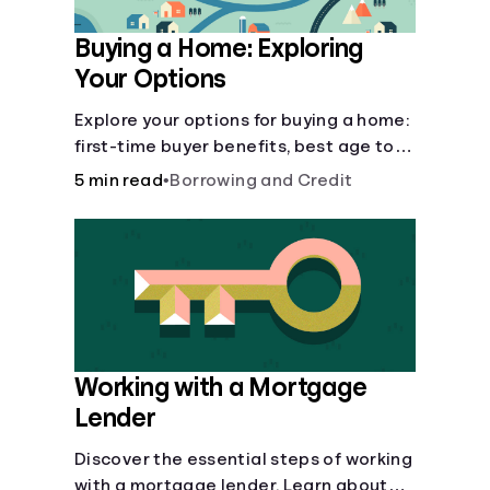
Buying a Home: Exploring
Your Options
Explore your options for buying a home:
first-time buyer benefits, best age to
buy, building vs. buying, foreclosure
5 min read
•
Borrowing and Credit
auctions, buying with parents, and
owner financing.
Working with a Mortgage
Lender
Discover the essential steps of working
with a mortgage lender. Learn about