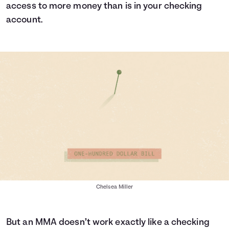
access to more money than is in your checking
account.
Chelsea Miller
But an MMA doesn’t work exactly like a checking