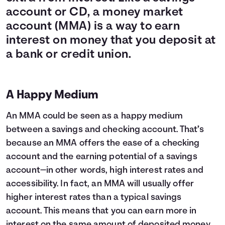
account or CD, a money market
account (MMA) is a way to earn
interest on money that you deposit at
a bank or credit union.
A Happy Medium
An MMA could be seen as a happy medium
between a savings and checking account. That’s
because an MMA offers the ease of a checking
account and the earning potential of a savings
account—in other words, high interest rates and
accessibility. In fact, an MMA will usually offer
higher interest rates than a typical savings
account. This means that you can earn more in
interest on the same amount of deposited money.