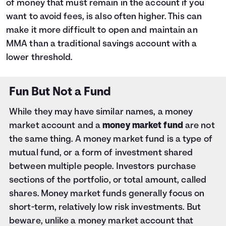
of money that must remain in the account if you
want to avoid fees, is also often higher. This can
make it more difficult to open and maintain an
MMA than a traditional savings account with a
lower threshold.
Fun But Not a Fund
While they may have similar names, a money
market account and a
money market fund
are not
the same thing. A money market fund is a type of
mutual fund, or a form of investment shared
between multiple people. Investors purchase
sections of the portfolio, or total amount, called
shares. Money market funds generally focus on
short-term, relatively low risk investments. But
beware, unlike a money market account that