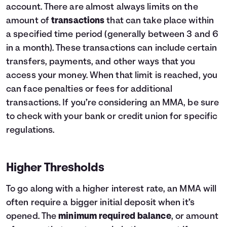
account. There are almost always limits on the
amount of
transactions
that can take place within
a specified time period (generally between 3 and 6
in a month). These transactions can include certain
transfers, payments, and other ways that you
access your money. When that limit is reached, you
can face penalties or fees for additional
transactions. If you’re considering an MMA, be sure
to check with your bank or credit union for specific
regulations.
Higher Thresholds
To go along with a higher interest rate, an MMA will
often require a bigger initial deposit when it’s
opened. The
minimum required balance
, or amount