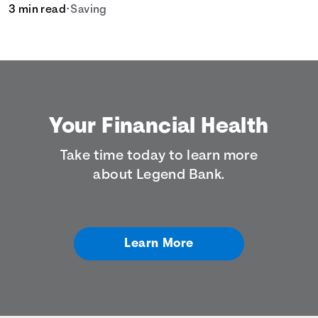
for your savings goals.
3 min read
•
Saving
Your Financial Health
Take time today to learn more
about Legend Bank.
Learn More