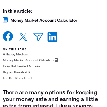
Languages
In this article:
Money Market Account Calculator
Login
ON THIS PAGE
A Happy Medium
Money Market Account Calculator
Easy But Limited Access
Higher Thresholds
Fun But Not a Fund
There are many options for keeping
your money safe and earning a little
extra from interest. Like a savings