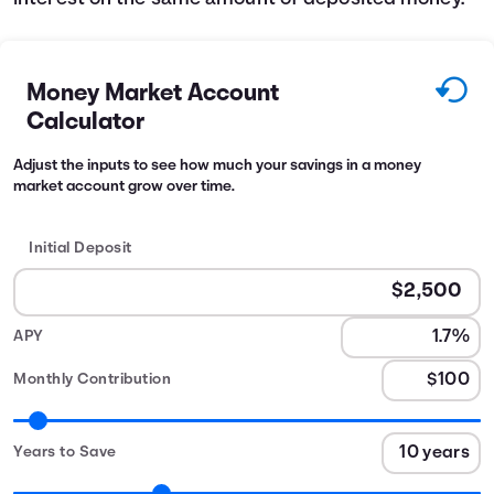
Money Market Account
Calculator
Adjust the inputs to see how much your savings in a money
market account grow over time.
Initial Deposit
APY
Monthly Contribution
Years to Save