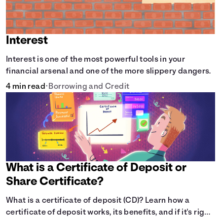
Interest
Interest is one of the most powerful tools in your
financial arsenal and one of the more slippery dangers.
4 min read
•
Borrowing and Credit
What is a Certificate of Deposit or
Share Certificate?
What is a certificate of deposit (CD)? Learn how a
certificate of deposit works, its benefits, and if it's right