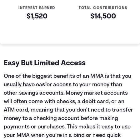
INTEREST EARNED
TOTAL CONTRIBUTIONS
$1,520
$14,500
Money Market Account Summary
Year
Initial Deposit
Contributions Made
Interest Earned
0
$2,500
$0
$0
1
$2,500
$1,200
$51
Easy But Limited Access
2
$2,500
$2,400
$124
3
$2,500
$3,600
$219
One of the biggest benefits of an MMA is that you
4
$2,500
$4,800
$336
usually have easier access to your money than
5
$2,500
$6,000
$475
other savings accounts. Money market accounts
6
$2,500
$7,200
$637
will often come with checks, a debit card, or an
7
$2,500
$8,400
$822
ATM card, meaning that you don’t need to transfer
8
$2,500
$9,600
$1,031
money to a checking account before making
9
$2,500
$10,800
$1,263
10
$2,500
$12,000
$1,520
payments or purchases. This makes it easy to use
your MMA when you’re in a bind or need quick