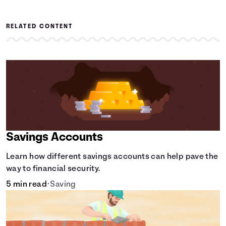
RELATED CONTENT
Savings Accounts
Learn how different savings accounts can help pave the
way to financial security.
5 min read
•
Saving