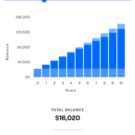
$18,000
$13,500
Balance
$9,000
$4,500
$0
0
1
2
3
4
5
6
7
8
9
10
Years
TOTAL BALANCE
$16,020