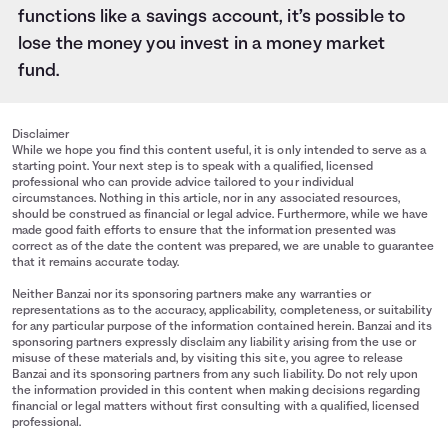
functions like a savings account, it’s possible to
lose the money you invest in a money market
fund.
Disclaimer
While we hope you find this content useful, it is only intended to serve as a
starting point. Your next step is to speak with a qualified, licensed
professional who can provide advice tailored to your individual
circumstances. Nothing in this article, nor in any associated resources,
should be construed as financial or legal advice. Furthermore, while we have
made good faith efforts to ensure that the information presented was
correct as of the date the content was prepared, we are unable to guarantee
that it remains accurate today.
Neither Banzai nor its sponsoring partners make any warranties or
representations as to the accuracy, applicability, completeness, or suitability
for any particular purpose of the information contained herein. Banzai and its
sponsoring partners expressly disclaim any liability arising from the use or
misuse of these materials and, by visiting this site, you agree to release
Banzai and its sponsoring partners from any such liability. Do not rely upon
the information provided in this content when making decisions regarding
financial or legal matters without first consulting with a qualified, licensed
professional.