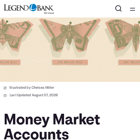
Home
Courses
Collections
Articles
Illustrated by Chelsea Miller
Calculators
Last Updated August 07, 2026
Coaches
Money Market
Accounts
Topics